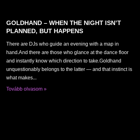
GOLDHAND – WHEN THE NIGHT ISN’T
PLANNED, BUT HAPPENS
There are DJs who guide an evening with a map in
hand.And there are those who glance at the dance floor
and instantly know which direction to take.Goldhand
unquestionably belongs to the latter — and that instinct is
what makes
Tovább olvasom »