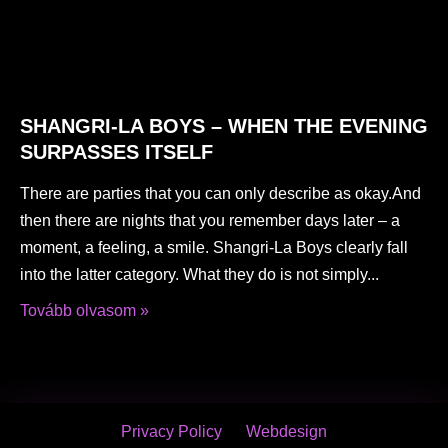
SHANGRI-LA BOYS – WHEN THE EVENING
SURPASSES ITSELF
There are parties that you can only describe as okay.And
then there are nights that you remember days later – a
moment, a feeling, a smile. Shangri-La Boys clearly fall
into the latter category. What they do is not simply
Tovább olvasom »
Privacy Policy
Webdesign