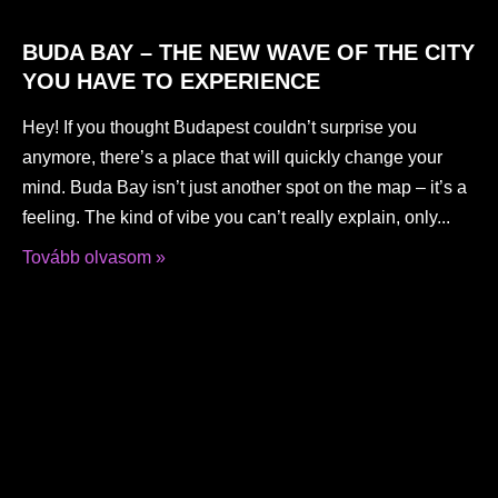
BUDA BAY – THE NEW WAVE OF THE CITY
YOU HAVE TO EXPERIENCE
Hey! If you thought Budapest couldn’t surprise you
anymore, there’s a place that will quickly change your
mind. Buda Bay isn’t just another spot on the map – it’s a
feeling. The kind of vibe you can’t really explain, only
Tovább olvasom »