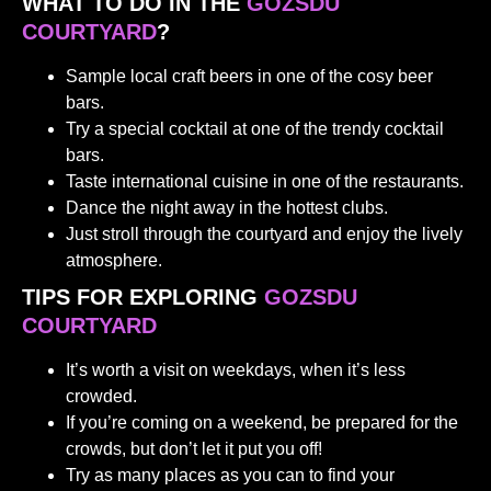
WHAT TO DO IN THE
GOZSDU
COURTYARD
?
Sample local craft beers in one of the cosy beer
bars.
Try a special cocktail at one of the trendy cocktail
bars.
Taste international cuisine in one of the restaurants.
Dance the night away in the hottest clubs.
Just stroll through the courtyard and enjoy the lively
atmosphere.
TIPS FOR EXPLORING
GOZSDU
COURTYARD
It’s worth a visit on weekdays, when it’s less
crowded.
If you’re coming on a weekend, be prepared for the
crowds, but don’t let it put you off!
Try as many places as you can to find your