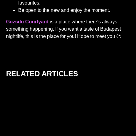
favourites.
Be open to the new and enjoy the moment.
Gozsdu Courtyard
is a place where there’s always
something happening. If you want a taste of Budapest
nightlife, this is the place for you! Hope to meet you 🙂
RELATED ARTICLES