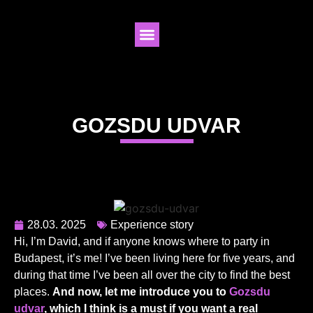
GOZSDU UDVAR
28.03. 2025
Experience story
Hi, I’m David, and if anyone knows where to party in
Budapest, it’s me! I’ve been living here for five years, and
during that time I’ve been all over the city to find the best
places.
And now, let me introduce you to
Gozsdu
udvar
, which I think is a must if you want a real