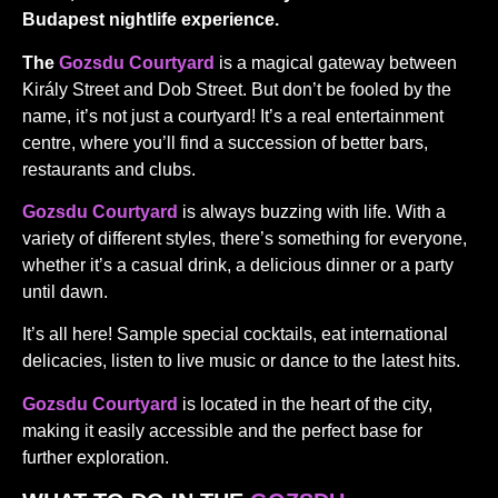
Budapest nightlife experience.
The
Gozsdu Courtyard
is a magical gateway between
Király Street and Dob Street. But don’t be fooled by the
name, it’s not just a courtyard! It’s a real entertainment
centre, where you’ll find a succession of better bars,
restaurants and clubs.
Gozsdu Courtyard
is always buzzing with life. With a
variety of different styles, there’s something for everyone,
whether it’s a casual drink, a delicious dinner or a party
until dawn.
It’s all here! Sample special cocktails, eat international
delicacies, listen to live music or dance to the latest hits.
Gozsdu Courtyard
is located in the heart of the city,
making it easily accessible and the perfect base for
further exploration.