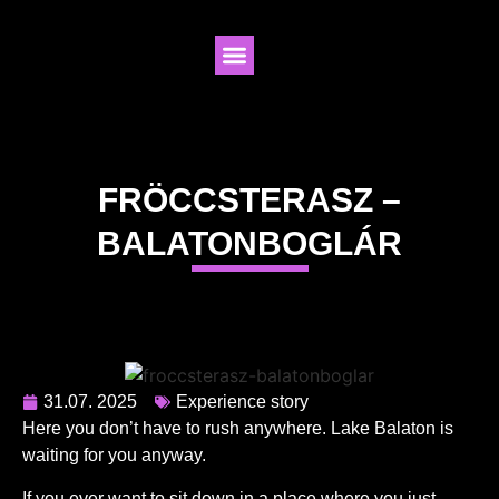
FRÖCCSTERASZ –
BALATONBOGLÁR
31.07. 2025
Experience story
Here you don’t have to rush anywhere. Lake Balaton is
waiting for you anyway.
If you ever want to sit down in a place where you just