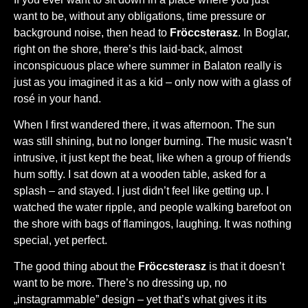
want to be, without any obligations, time pressure or
background noise, then head to
Fröccsterasz
. In Boglar,
right on the shore, there’s this laid-back, almost
inconspicuous place where summer in Balaton really is
just as you imagined it as a kid – only now with a glass of
rosé in your hand.
When I first wandered there, it was afternoon. The sun
was still shining, but no longer burning. The music wasn’t
intrusive, it just kept the beat, like when a group of friends
hum softly. I sat down at a wooden table, asked for a
splash – and stayed. I just didn’t feel like getting up. I
watched the water ripple, and people walking barefoot on
the shore with bags of flamingos, laughing. It was nothing
special, yet perfect.
The good thing about the
Fröccsterasz
is that it doesn’t
want to be more. There’s no dressing up, no
„instagrammable” design – yet that’s what gives it its