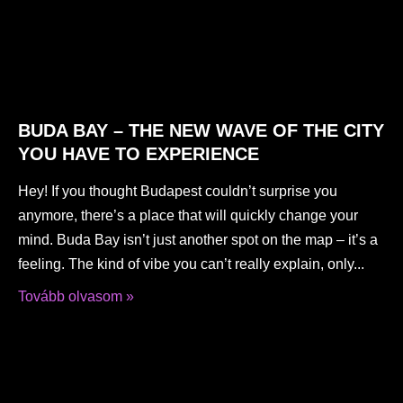
BUDA BAY – THE NEW WAVE OF THE CITY
YOU HAVE TO EXPERIENCE
Hey! If you thought Budapest couldn’t surprise you
anymore, there’s a place that will quickly change your
mind. Buda Bay isn’t just another spot on the map – it’s a
feeling. The kind of vibe you can’t really explain, only
Tovább olvasom »