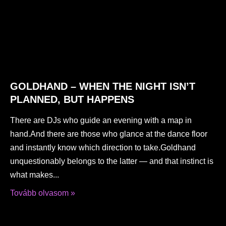
GOLDHAND – WHEN THE NIGHT ISN’T
PLANNED, BUT HAPPENS
There are DJs who guide an evening with a map in
hand.And there are those who glance at the dance floor
and instantly know which direction to take.Goldhand
unquestionably belongs to the latter — and that instinct is
what makes
Tovább olvasom »