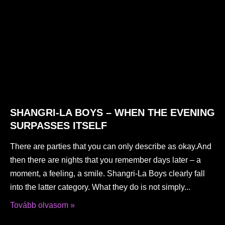
SHANGRI-LA BOYS – WHEN THE EVENING
SURPASSES ITSELF
There are parties that you can only describe as okay.And
then there are nights that you remember days later – a
moment, a feeling, a smile. Shangri-La Boys clearly fall
into the latter category. What they do is not simply
Tovább olvasom »