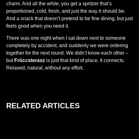
charm. And all the while, you get a spritzer that’s
proportioned, cold, fresh, and just the way it should be.
And a snack that doesn’t pretend to be fine dining, but just
feels good when you need it.
There was one night when I sat down next to someone
completely by accident, and suddenly we were ordering
together for the next round. We didn’t know each other –
but
Fröccsterasz
is just that kind of place. It connects.
Relaxed, natural, without any effort.
RELATED ARTICLES