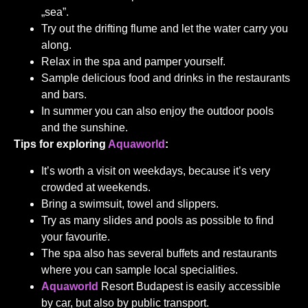
„sea”.
Try out the drifting flume and let the water carry you
along.
Relax in the spa and pamper yourself.
Sample delicious food and drinks in the restaurants
and bars.
In summer you can also enjoy the outdoor pools
and the sunshine.
Tips for exploring
Aquaworld
:
It’s worth a visit on weekdays, because it’s very
crowded at weekends.
Bring a swimsuit, towel and slippers.
Try as many slides and pools as possible to find
your favourite.
The spa also has several buffets and restaurants
where you can sample local specialities.
Aquaworld
Resort Budapest is easily accessible
by car, but also by public transport.