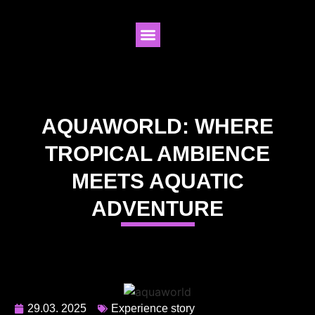
AQUAWORLD: WHERE
TROPICAL AMBIENCE
MEETS AQUATIC
ADVENTURE
29.03. 2025
Experience story