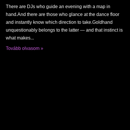
There are DJs who guide an evening with a map in
hand.And there are those who glance at the dance floor
and instantly know which direction to take.Goldhand
unquestionably belongs to the latter — and that instinct is
what makes
Tovább olvasom »