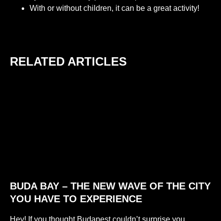
With or without children, it can be a great activity!
RELATED ARTICLES
BUDA BAY – THE NEW WAVE OF THE CITY
YOU HAVE TO EXPERIENCE
Hey! If you thought Budapest couldn’t surprise you