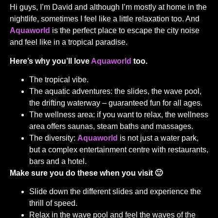
Hi guys, I’m David and although I’m mostly at home in the
nightlife, sometimes I feel like a little relaxation too. And
Aquaworld
is the perfect place to escape the city noise
and feel like in a tropical paradise.
Here’s why you’ll love
Aquaworld
too.
The tropical vibe.
The aquatic adventures: the slides, the wave pool,
the drifting waterway – guaranteed fun for all ages.
The wellness area: if you want to relax, the wellness
area offers saunas, steam baths and massages.
The diversity:
Aquaworld
is not just a water park,
but a complex entertainment centre with restaurants,
bars and a hotel.
Make sure you do these when you visit 🙂
Slide down the different slides and experience the
thrill of speed.
Relax in the wave pool and feel the waves of the