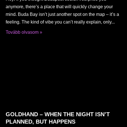
anymore, there’s a place that will quickly change your
mind. Buda Bay isn’t just another spot on the map – it’s a
feeling. The kind of vibe you can’t really explain, only
Tovább olvasom »
GOLDHAND – WHEN THE NIGHT ISN’T
PLANNED, BUT HAPPENS